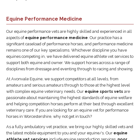
Equine Performance Medicine
Our equine performance vets are highly skilled and experienced in all
aspects of
equine performance medicine
. Our practice has a
significant caseload of performance horses, and performance medicine
remains one of our key specialisms. Whichever discipline you have
equines competing in, we have delivered equine athlete vet services to
support both equine and owner. We support horses across a range of
disciplines from dressage and eventing through to racing and showing.
At Avonvale Equine, we support competitors at all levels, from
amateurs and serious amateurs through to those at the highest level
with complex equine veterinary needs. Our
equine sports vets
are
passionate about maintaining the highest standards of equine welfare
and helping competition horses perform at their best through excellent
veterinary care. If you are looking for an equine vet for performance
horses in Worcestershire, why not get in touch?
As a fully ambulatory vet practice, we bring our highly skilled vets and
the latest mobile equipment to you and your equine/s. Our
equine
athlete vet services
include equine reproduction services,
poor