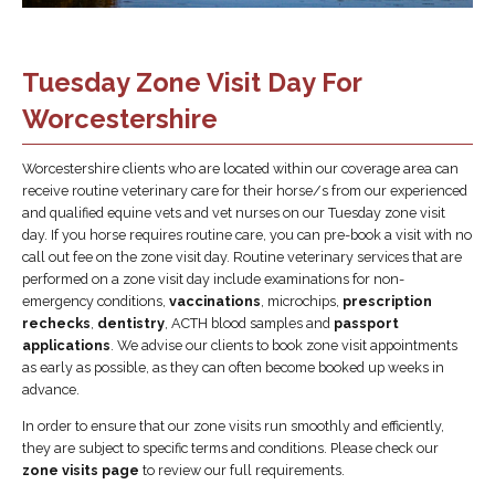
Tuesday Zone Visit Day For
Worcestershire
Worcestershire clients who are located within our coverage area can
receive routine veterinary care for their horse/s from our experienced
and qualified equine vets and vet nurses on our Tuesday zone visit
day. If you horse requires routine care, you can pre-book a visit with no
call out fee on the zone visit day. Routine veterinary services that are
performed on a zone visit day include examinations for non-
emergency conditions,
vaccinations
, microchips,
prescription
rechecks
,
dentistry
, ACTH blood samples and
passport
applications
. We advise our clients to book zone visit appointments
as early as possible, as they can often become booked up weeks in
advance.
In order to ensure that our zone visits run smoothly and efficiently,
they are subject to specific terms and conditions. Please check our
zone visits page
to review our full requirements.