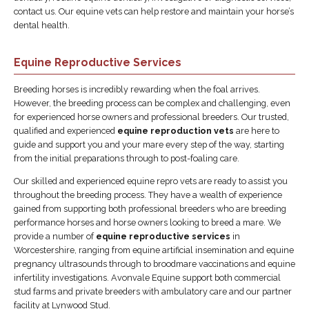
contact us. Our equine vets can help restore and maintain your horse’s
dental health.
Equine Reproductive Services
Breeding horses is incredibly rewarding when the foal arrives.
However, the breeding process can be complex and challenging, even
for experienced horse owners and professional breeders. Our trusted,
qualified and experienced
equine reproduction vets
are here to
guide and support you and your mare every step of the way, starting
from the initial preparations through to post-foaling care.
Our skilled and experienced equine repro vets are ready to assist you
throughout the breeding process. They have a wealth of experience
gained from supporting both professional breeders who are breeding
performance horses and horse owners looking to breed a mare. We
provide a number of
equine reproductive services
in
Worcestershire, ranging from equine artificial insemination and equine
pregnancy ultrasounds through to broodmare vaccinations and equine
infertility investigations. Avonvale Equine support both commercial
stud farms and private breeders with ambulatory care and our partner
facility at Lynwood Stud.