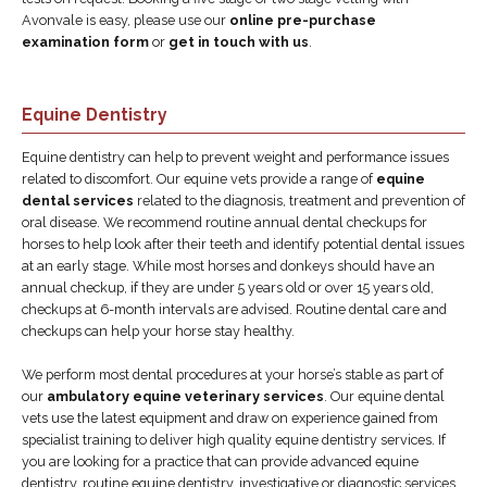
Avonvale is easy, please use our
online pre-purchase
examination form
or
get in touch with us
.
Equine Dentistry
Equine dentistry can help to prevent weight and performance issues
related to discomfort. Our equine vets provide a range of
equine
dental services
related to the diagnosis, treatment and prevention of
oral disease. We recommend routine annual dental checkups for
horses to help look after their teeth and identify potential dental issues
at an early stage. While most horses and donkeys should have an
annual checkup, if they are under 5 years old or over 15 years old,
checkups at 6-month intervals are advised. Routine dental care and
checkups can help your horse stay healthy.
We perform most dental procedures at your horse’s stable as part of
our
ambulatory equine veterinary services
. Our equine dental
vets use the latest equipment and draw on experience gained from
specialist training to deliver high quality equine dentistry services. If
you are looking for a practice that can provide advanced equine
dentistry, routine equine dentistry, investigative or diagnostic services,