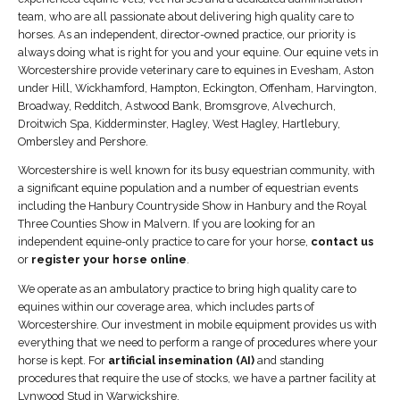
team, who are all passionate about delivering high quality care to
horses. As an independent, director-owned practice, our priority is
always doing what is right for you and your equine. Our equine vets in
Worcestershire provide veterinary care to equines in Evesham, Aston
under Hill, Wickhamford, Hampton, Eckington, Offenham, Harvington,
Broadway, Redditch, Astwood Bank, Bromsgrove, Alvechurch,
Droitwich Spa, Kidderminster, Hagley, West Hagley, Hartlebury,
Ombersley and Pershore.
Worcestershire is well known for its busy equestrian community, with
a significant equine population and a number of equestrian events
including the Hanbury Countryside Show in Hanbury and the Royal
Three Counties Show in Malvern. If you are looking for an
independent equine-only practice to care for your horse,
contact us
or
register your horse online
.
We operate as an ambulatory practice to bring high quality care to
equines within our coverage area, which includes parts of
Worcestershire. Our investment in mobile equipment provides us with
everything that we need to perform a range of procedures where your
horse is kept. For
artificial insemination (AI)
and standing
procedures that require the use of stocks, we have a partner facility at
Lynwood Stud in Warwickshire.