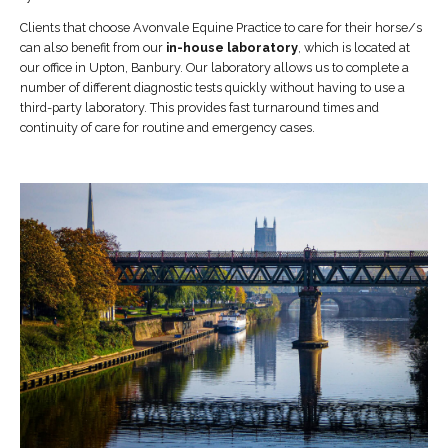
Clients that choose Avonvale Equine Practice to care for their horse/s
can also benefit from our
in-house laboratory
, which is located at
our office in Upton, Banbury. Our laboratory allows us to complete a
number of different diagnostic tests quickly without having to use a
third-party laboratory. This provides fast turnaround times and
continuity of care for routine and emergency cases.