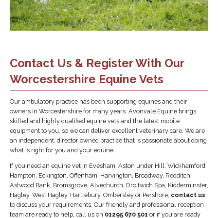
Contact Us & Register With Our
Worcestershire Equine Vets
Our ambulatory practice has been supporting equines and their
owners in Worcestershire for many years. Avonvale Equine brings
skilled and highly qualified equine vets and the latest mobile
equipment to you, so we can deliver excellent veterinary care. We are
an independent, director owned practice that is passionate about doing
what is right for you and your equine.
If you need an equine vet in Evesham, Aston under Hill, Wickhamford,
Hampton, Eckington, Offenham, Harvington, Broadway, Redditch,
Astwood Bank, Bromsgrove, Alvechurch, Droitwich Spa, Kidderminster,
Hagley, West Hagley, Hartlebury, Ombersley or Pershore,
contact us
to discuss your requirements. Our friendly and professional reception
team are ready to help, call us on
01295 670 501
or if you are ready