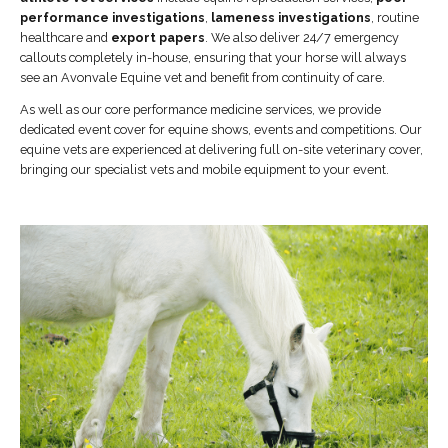
performance investigations
,
lameness investigations
, routine
healthcare and
export papers
. We also deliver 24/7 emergency
callouts completely in-house, ensuring that your horse will always
see an Avonvale Equine vet and benefit from continuity of care.
As well as our core performance medicine services, we provide
dedicated event cover for equine shows, events and competitions. Our
equine vets are experienced at delivering full on-site veterinary cover,
bringing our specialist vets and mobile equipment to your event.