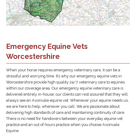
Emergency Equine Vets
Worcestershire
When your horse requires emergency veterinary care, it can be a
stressful and worrying time. It’s why our emergency equine vets in
Worcestershire provide high quality 24/7 veterinary care to equines
within our coverage area. Our emergency equine veterinary care is
delivered entirely in-house; our clients can rest assured that they will
always see an Avonvale equine vet. Whenever your equine needs us,
we are here to help, whenever you call. We are passionate about
delivering high standards of care and maintaining continuity of care.
There is no need for handovers between your everyday equine vet
practice and an out of hours practice when you choose Avonvale
Equine.