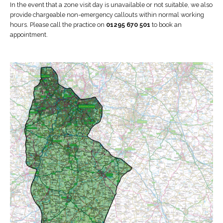
In the event that a zone visit day is unavailable or not suitable, we also
provide chargeable non-emergency callouts within normal working
hours. Please call the practice on
01295 670 501
to book an
appointment.