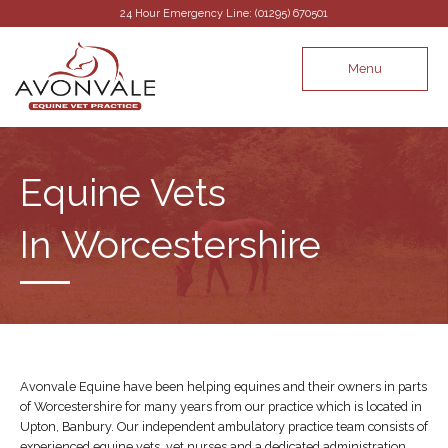
24 Hour Emergency Line: (01295) 670501
Menu
Equine Vets
In Worcestershire
Avonvale Equine have been helping equines and their owners in parts
of Worcestershire for many years from our practice which is located in
Upton, Banbury. Our independent ambulatory practice team consists of
experienced equine vets, vet nurses and a dedicated administration