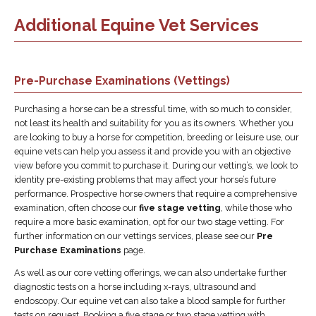
Additional Equine Vet Services
Pre-Purchase Examinations (Vettings)
Purchasing a horse can be a stressful time, with so much to consider,
not least its health and suitability for you as its owners. Whether you
are looking to buy a horse for competition, breeding or leisure use, our
equine vets can help you assess it and provide you with an objective
view before you commit to purchase it. During our vetting’s, we look to
identity pre-existing problems that may affect your horse’s future
performance. Prospective horse owners that require a comprehensive
examination, often choose our
five stage vetting
, while those who
require a more basic examination, opt for our two stage vetting. For
further information on our vettings services, please see our
Pre
Purchase Examinations
page.
As well as our core vetting offerings, we can also undertake further
diagnostic tests on a horse including x-rays, ultrasound and
endoscopy. Our equine vet can also take a blood sample for further
tests on request. Booking a five stage or two stage vetting with