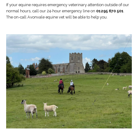
If your equine requires emergency veterinary attention outside of our
normal hours, call our 24-hour emergency line on
01295 670 501
.
The on-call Avonvale equine vet will be able to help you.