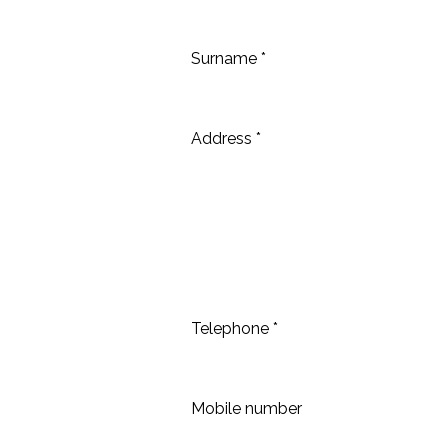
Surname *
Address *
Telephone *
Mobile number