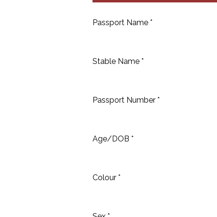
Passport Name *
Stable Name *
Passport Number *
Age/DOB *
Colour *
Sex *