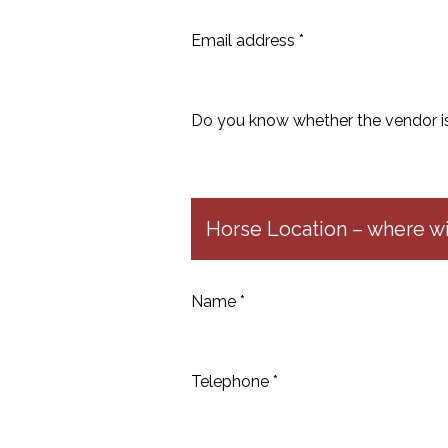
Email address *
Do you know whether the vendor is 
Horse Location – where wil
Name *
Telephone *