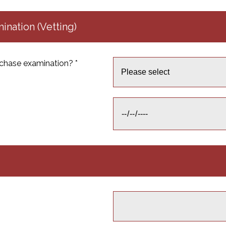
nation (Vetting)
chase examination? *