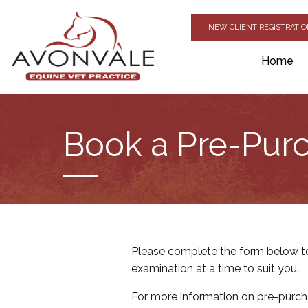
NEW CLIENT REGISTRATI
Home
Book a Pre-Purc
Please complete the form below to
examination at a time to suit you.
For more information on pre-purch