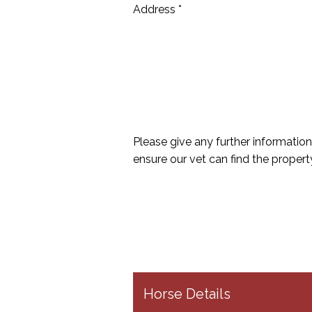
Address *
Please give any further information
ensure our vet can find the propert
Horse Details