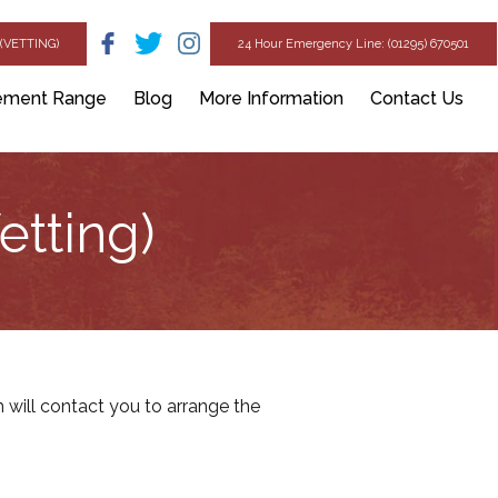
(VETTING)
24 Hour Emergency Line: (01295) 670501
ement Range
Blog
More Information
Contact Us
etting)
will contact you to arrange the