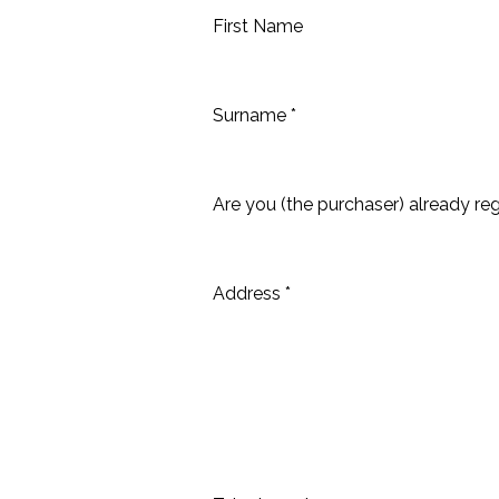
First Name
Surname *
Are you (the purchaser) already reg
Address *