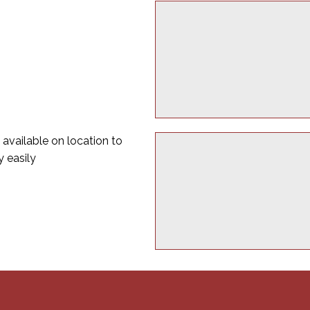
 available on location to
y easily