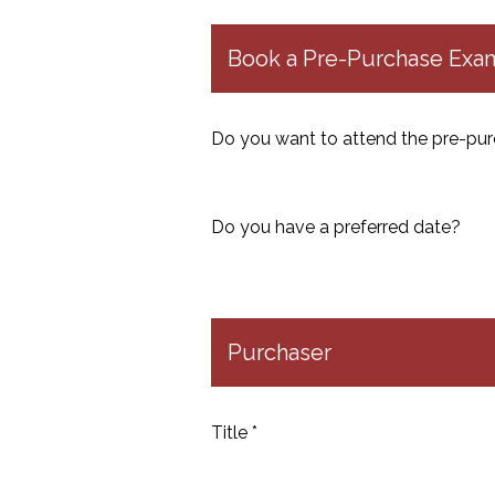
Book a Pre-Purchase Exami
Do you want to attend the pre-pur
Do you have a preferred date?
Purchaser
Title *