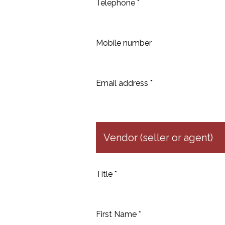
Telephone *
Mobile number
Email address *
Vendor (seller or agent)
Title *
First Name *