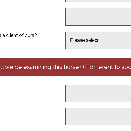
a client of ours? *
l we be examining this horse? (if different to ab