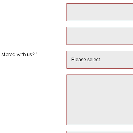
istered with us? *