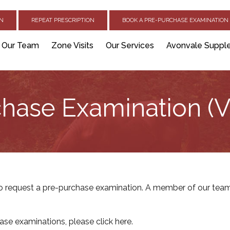
ON
REPEAT PRESCRIPTION
BOOK A PRE-PURCHASE EXAMINATION 
Our Team
Zone Visits
Our Services
Avonvale Suppl
hase Examination (V
 request a pre-purchase examination. A member of our team 
ase examinations, please
click here
.