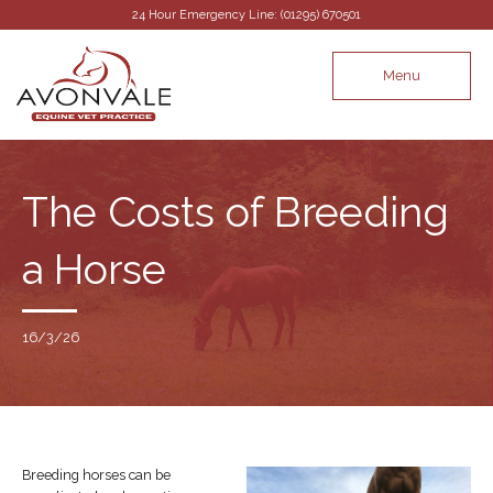
24 Hour Emergency Line: (01295) 670501
Menu
The Costs of Breeding
a Horse
16/3/26
Breeding horses can be