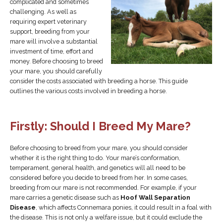
complicated and sometimes
challenging. As well as
requiring expert veterinary
support, breeding from your
mare will involve a substantial
investment of time, effort and
money. Before choosing to breed
your mare, you should carefully
consider the costs associated with breeding a horse. This guide
outlines the various costs involved in breeding a horse.
Firstly: Should I Breed My Mare?
Before choosing to breed from your mare, you should consider
whether it is the right thing to do. Your mare’s conformation,
temperament, general health, and genetics will all need to be
considered before you decide to breed from her. In some cases,
breeding from our mare is not recommended. For example, if your
mare carries a genetic disease such as
Hoof Wall Separation
Disease
, which affects Connemara ponies, it could result in a foal with
the disease. This is not only a welfare issue, but it could exclude the