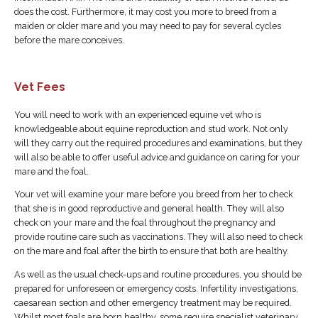
does the cost. Furthermore, it may cost you more to breed from a
maiden or older mare and you may need to pay for several cycles
before the mare conceives.
Vet Fees
You will need to work with an experienced equine vet who is
knowledgeable about equine reproduction and stud work. Not only
will they carry out the required procedures and examinations, but they
will also be able to offer useful advice and guidance on caring for your
mare and the foal.
Your vet will examine your mare before you breed from her to check
that she is in good reproductive and general health. They will also
check on your mare and the foal throughout the pregnancy and
provide routine care such as vaccinations. They will also need to check
on the mare and foal after the birth to ensure that both are healthy.
As well as the usual check-ups and routine procedures, you should be
prepared for unforeseen or emergency costs. Infertility investigations,
caesarean section and other emergency treatment may be required.
Whilst most foals are born healthy, some require specialist veterinary