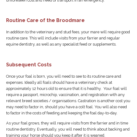
unforeseen cost and need of transport in an emergency.
Routine Care of the Broodmare
In addition to the veterinary and stud fees, your mare will require good
routine care. This will include visits from your farrier and regular
equine dentistry, as well as any specialist feed or supplements.
Subsequent Costs
Once your foal is born, you will need to see to its routine care and
expenses. Ideally all foals should have a veterinary check at
approximately 12 hours old to ensure that it is healthy. Your foal will
require a passport, microchip, vaccination, and registration with any
relevant breed societies / organisations. Castration is another cost you
may need to factor in, should you have a colt foal. You will also need
to factor in the costs of feeding and keeping the foal day-to-day.
As your foal grows, they will require visits from the farrier and in time
routine dentistry. Eventually, you will need to think about backing and
training your horse should you keep it after it is weaned.