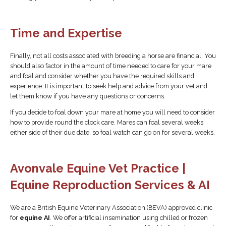
Time and Expertise
Finally, not all costs associated with breeding a horse are financial. You
should also factor in the amount of time needed to care for your mare
and foal and consider whether you have the required skills and
experience. It is important to seek help and advice from your vet and
let them know if you have any questions or concerns.
If you decide to foal down your mare at home you will need to consider
how to provide round the clock care. Mares can foal several weeks
either side of their due date, so foal watch can go on for several weeks.
Avonvale Equine Vet Practice |
Equine Reproduction Services & AI
We are a British Equine Veterinary Association (BEVA) approved clinic
for
equine AI
. We offer artificial insemination using chilled or frozen