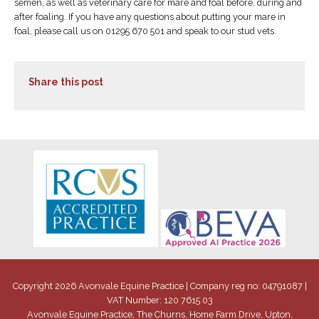
semen, as well as veterinary care for mare and foal before, during and
after foaling. If you have any questions about putting your mare in
foal, please call us on 01295 670 501 and speak to our stud vets.
Share this post
Copyright 2026 Avonvale Equine Practice | Company reg no: 04791087 |
VAT Number: 120 7615 03
Avonvale Equine Practice, The Churns, Home Farm Drive, Upton,