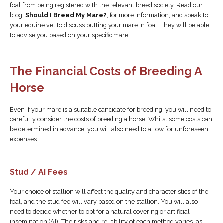
foal from being registered with the relevant breed society. Read our
blog,
Should I Breed My Mare?
, for more information, and speak to
your equine vet to discuss putting your mare in foal. They will be able
to advise you based on your specific mare.
The Financial Costs of Breeding A
Horse
Even if your mare is a suitable candidate for breeding, you will need to
carefully consider the costs of breeding a horse. Whilst some costs can
be determined in advance, you will also need to allow for unforeseen
expenses.
Stud / AI Fees
Your choice of stallion will affect the quality and characteristics of the
foal, and the stud fee will vary based on the stallion. You will also
need to decide whether to opt for a natural covering or artificial
insemination (AI). The risks and reliability of each method varies, as