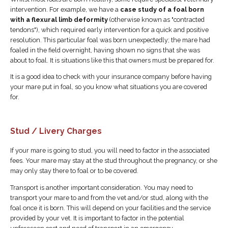
intervention. For example, we have a
case study of a foal born
with a flexural limb deformity
(otherwise known as "contracted
tendons"), which required early intervention for a quick and positive
resolution. This particular foal was born unexpectedly; the mare had
foaled in the field overnight, having shown no signs that she was
about to foal. It is situations like this that owners must be prepared for.
It is a good idea to check with your insurance company before having
your mare put in foal, so you know what situations you are covered
for.
Stud / Livery Charges
If your mare is going to stud, you will need to factor in the associated
fees. Your mare may stay at the stud throughout the pregnancy, or she
may only stay there to foal or to be covered.
Transport is another important consideration. You may need to
transport your mare to and from the vet and/or stud, along with the
foal once it is born. This will depend on your facilities and the service
provided by your vet. It is important to factor in the potential