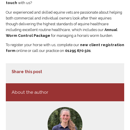
touch
with us?
Our experienced and skilled equine vets are passionate about helping
both commercial and individual owners look after their equines
though delivering the highest standards of equine healthcare
including excellent routine healthcare, which includes our
Annual
Worm Control Package
for managing a horse’s worm burden.
To register your horse with us, complete our
new client registration
form
online or call our practice on
01295 670 501
.
Share this post
About the author