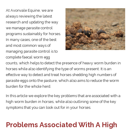
At Avonvale Equine, we are
always reviewing the latest
research and updating the way
we manage parasite control
programs sustainably for horses.
In many cases, one of the best
and most common ways of
managing parasite control is to
complete faecal worm egg
counts, which helps to detect the presence of heavy worm burden in
horses while also identifying the type of worms present. It is an
effective way to detect and treat horses shedding high numbers of
parasite eggs onto the pasture, which also aims to reduce the worm
burden for the whole herd.
In this article we explore the key problems that are associated with a
high worm burden in horses, while also outlining some of the key
symptoms that you can look out for in your horses.
Problems Associated With A High