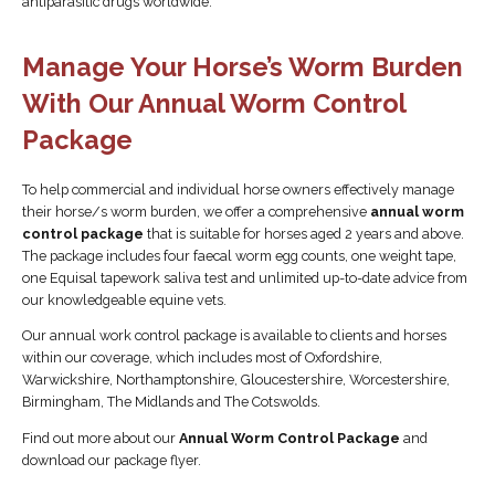
antiparasitic drugs worldwide.
Manage Your Horse’s Worm Burden
With Our Annual Worm Control
Package
To help commercial and individual horse owners effectively manage
their horse/s worm burden, we offer a comprehensive
annual worm
control package
that is suitable for horses aged 2 years and above.
The package includes four faecal worm egg counts, one weight tape,
one Equisal tapework saliva test and unlimited up-to-date advice from
our knowledgeable equine vets.
Our annual work control package is available to clients and horses
within our coverage, which includes most of Oxfordshire,
Warwickshire, Northamptonshire, Gloucestershire, Worcestershire,
Birmingham, The Midlands and The Cotswolds.
Find out more about our
Annual Worm Control Package
and
download our package flyer.