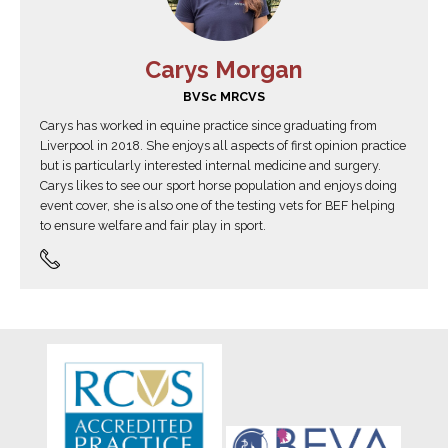
Carys Morgan
BVSc MRCVS
Carys has worked in equine practice since graduating from
Liverpool in 2018. She enjoys all aspects of first opinion practice
but is particularly interested internal medicine and surgery.
Carys likes to see our sport horse population and enjoys doing
event cover, she is also one of the testing vets for BEF helping
to ensure welfare and fair play in sport.