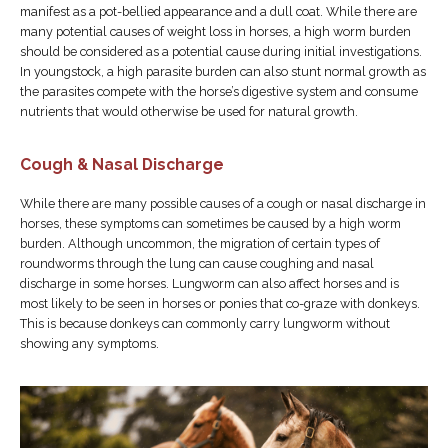
manifest as a pot-bellied appearance and a dull coat. While there are
many potential causes of weight loss in horses, a high worm burden
should be considered as a potential cause during initial investigations.
In youngstock, a high parasite burden can also stunt normal growth as
the parasites compete with the horse’s digestive system and consume
nutrients that would otherwise be used for natural growth.
Cough & Nasal Discharge
While there are many possible causes of a cough or nasal discharge in
horses, these symptoms can sometimes be caused by a high worm
burden. Although uncommon, the migration of certain types of
roundworms through the lung can cause coughing and nasal
discharge in some horses. Lungworm can also affect horses and is
most likely to be seen in horses or ponies that co-graze with donkeys.
This is because donkeys can commonly carry lungworm without
showing any symptoms.