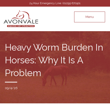
24 Hour Emergency Line: (01295) 670501
Menu
Heavy Worm Burden In
Horses: Why It Is A
Problem
09/4/26