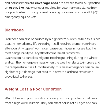
and horses within our
coverage area
are advised to call our practice
on
01295 670 501
whenever required for veterinary assistance from
our practice team during normal opening hours and our on-call 24/7
emergency equine vets.
Diarrhoea
Diarrhoea can also be caused by a high worm burden. While this is not
usually immediately life threating, it still requires prompt veterinary
attention. Any type of worms can cause diarrhoea in horses, but the
most dangerous type is cyathostomins (small redworms).
Cyathostomins parasites migrate into the gut lining during the winter
and can then emerge on mass when the weather starts to improve and
the temperature rises. Unfortunately, this mass emergence can cause
significant gut damage that results in severe diarrhoea, which can
prove fatal to horses.
Weight Loss & Poor Condition
Weight loss and poor condition are very common problems that result
from a high worm burden. They can affect horses of all ages and can