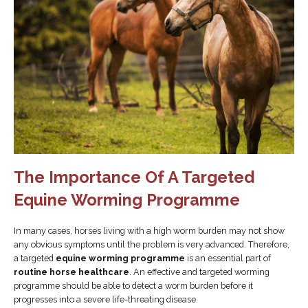
The Importance Of A Targeted
Equine Worming Programme
In many cases, horses living with a high worm burden may not show
any obvious symptoms until the problem is very advanced. Therefore,
a targeted
equine worming programme
is an essential part of
routine horse healthcare
. An effective and targeted worming
programme should be able to detect a worm burden before it
progresses into a severe life-threating disease.