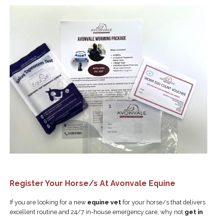
Register Your Horse/s At Avonvale Equine
If you are looking for a new
equine vet
for your horse/s that delivers
excellent routine and 24/7 in-house emergency care, why not
get in