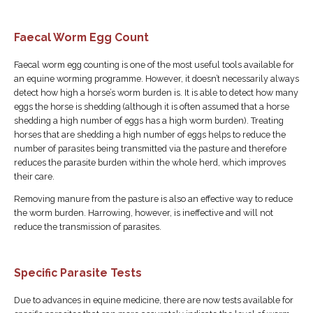
Faecal Worm Egg Count
Faecal worm egg counting is one of the most useful tools available for
an equine worming programme. However, it doesn’t necessarily always
detect how high a horse’s worm burden is. It is able to detect how many
eggs the horse is shedding (although it is often assumed that a horse
shedding a high number of eggs has a high worm burden). Treating
horses that are shedding a high number of eggs helps to reduce the
number of parasites being transmitted via the pasture and therefore
reduces the parasite burden within the whole herd, which improves
their care.
Removing manure from the pasture is also an effective way to reduce
the worm burden. Harrowing, however, is ineffective and will not
reduce the transmission of parasites.
Specific Parasite Tests
Due to advances in equine medicine, there are now tests available for