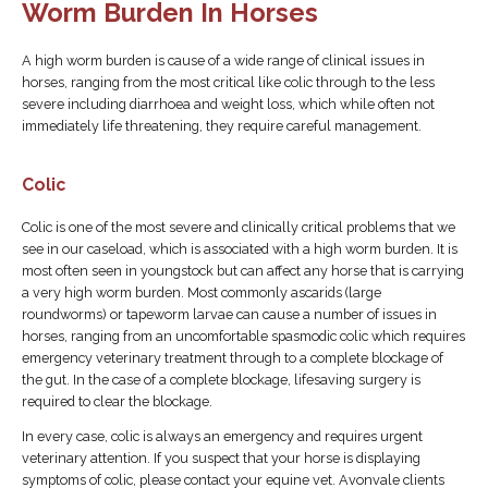
Worm Burden In Horses
A high worm burden is cause of a wide range of clinical issues in
horses, ranging from the most critical like colic through to the less
severe including diarrhoea and weight loss, which while often not
immediately life threatening, they require careful management.
Colic
Colic is one of the most severe and clinically critical problems that we
see in our caseload, which is associated with a high worm burden. It is
most often seen in youngstock but can affect any horse that is carrying
a very high worm burden. Most commonly ascarids (large
roundworms) or tapeworm larvae can cause a number of issues in
horses, ranging from an uncomfortable spasmodic colic which requires
emergency veterinary treatment through to a complete blockage of
the gut. In the case of a complete blockage, lifesaving surgery is
required to clear the blockage.
In every case, colic is always an emergency and requires urgent
veterinary attention. If you suspect that your horse is displaying
symptoms of colic, please contact your equine vet. Avonvale clients