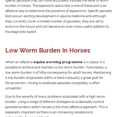
specific parasites that can more accurately indicate the level of worm
burden in horses. The tapeworm saliva test is one of these and is an
effective way to determine the presence of tapeworms. Specific parasite
tests are an exciting development in equine medicine and although
they currently cover a limited number of parasites, they are set to
evolve in the future and will become an even more useful addition to
the diagnostic toolkit.
Low Worm Burden In Horses
When an effective
equine worming programme
is in place, it is
possible to achieve and maintain a low worm burden. Fortunately, a
low worm burden is of little consequence for adult horses. Maintaining
a low burden of parasites within a herd is actually a great goal for
horse owners. Aiming to eradicate parasites completely is often
unrealistic.
Due to the severity of many problems associated with a high worm
burden, using a range of different strategies to sustainably control
parasite burdens within horses is the most effective approach. This is
especially important as there is an increasing resistance to