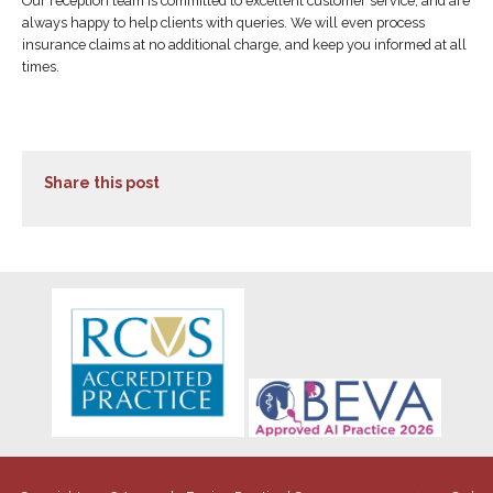
Our reception team is committed to excellent customer service, and are
always happy to help clients with queries. We will even process
insurance claims at no additional charge, and keep you informed at all
times.
Share this post