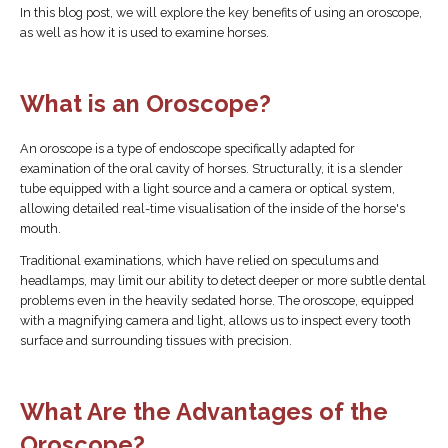
In this blog post, we will explore the key benefits of using an oroscope,
as well as how it is used to examine horses.
What is an Oroscope?
An oroscope is a type of endoscope specifically adapted for
examination of the oral cavity of horses. Structurally, it is a slender
tube equipped with a light source and a camera or optical system,
allowing detailed real-time visualisation of the inside of the horse's
mouth.
Traditional examinations, which have relied on speculums and
headlamps, may limit our ability to detect deeper or more subtle dental
problems even in the heavily sedated horse. The oroscope, equipped
with a magnifying camera and light, allows us to inspect every tooth
surface and surrounding tissues with precision.
What Are the Advantages of the
Oroscope?