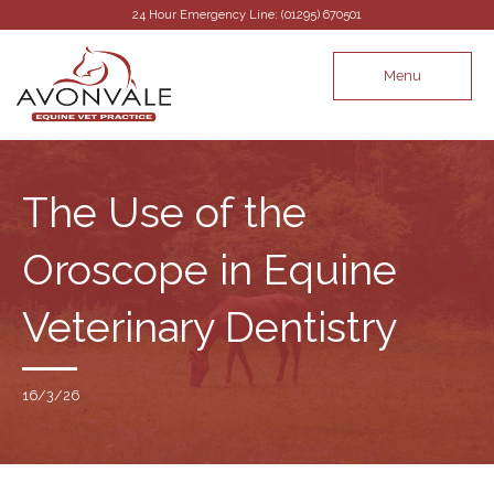
24 Hour Emergency Line: (01295) 670501
Menu
The Use of the
Oroscope in Equine
Veterinary Dentistry
16/3/26