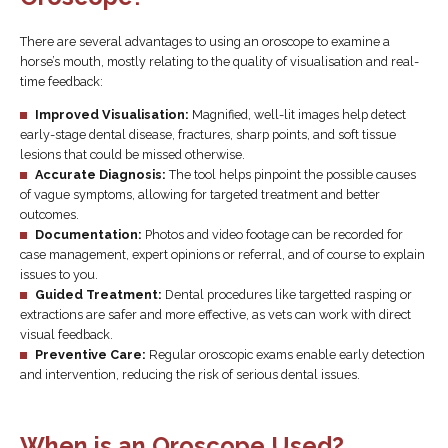
There are several advantages to using an oroscope to examine a
horse’s mouth, mostly relating to the quality of visualisation and real-
time feedback:
Improved Visualisation:
Magnified, well-lit images help detect
early-stage dental disease, fractures, sharp points, and soft tissue
lesions that could be missed otherwise.
Accurate Diagnosis:
The tool helps pinpoint the possible causes
of vague symptoms, allowing for targeted treatment and better
outcomes.
Documentation:
Photos and video footage can be recorded for
case management, expert opinions or referral, and of course to explain
issues to you.
Guided Treatment:
Dental procedures like targetted rasping or
extractions are safer and more effective, as vets can work with direct
visual feedback.
Preventive Care:
Regular oroscopic exams enable early detection
and intervention, reducing the risk of serious dental issues.
When is an Oroscope Used?