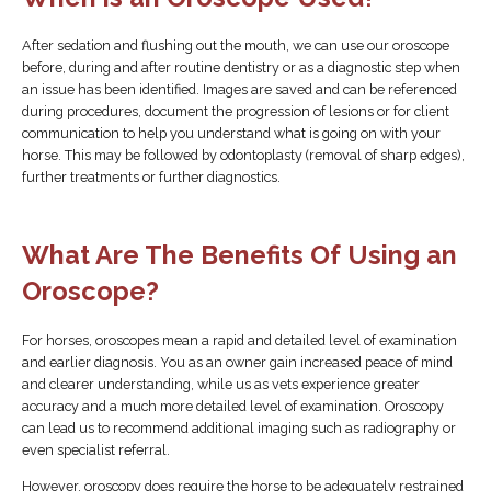
After sedation and flushing out the mouth, we can use our oroscope
before, during and after routine dentistry or as a diagnostic step when
an issue has been identified. Images are saved and can be referenced
during procedures, document the progression of lesions or for client
communication to help you understand what is going on with your
horse. This may be followed by odontoplasty (removal of sharp edges),
further treatments or further diagnostics.
What Are The Benefits Of Using an
Oroscope?
For horses, oroscopes mean a rapid and detailed level of examination
and earlier diagnosis. You as an owner gain increased peace of mind
and clearer understanding, while us as vets experience greater
accuracy and a much more detailed level of examination. Oroscopy
can lead us to recommend additional imaging such as radiography or
even specialist referral.
However, oroscopy does require the horse to be adequately restrained