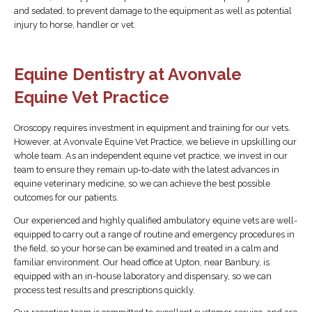
and sedated, to prevent damage to the equipment as well as potential
injury to horse, handler or vet.
Equine Dentistry at Avonvale
Equine Vet Practice
Oroscopy requires investment in equipment and training for our vets.
However, at Avonvale Equine Vet Practice, we believe in upskilling our
whole team. As an independent equine vet practice, we invest in our
team to ensure they remain up-to-date with the latest advances in
equine veterinary medicine, so we can achieve the best possible
outcomes for our patients.
Our experienced and highly qualified ambulatory equine vets are well-
equipped to carry out a range of routine and emergency procedures in
the field, so your horse can be examined and treated in a calm and
familiar environment. Our head office at Upton, near Banbury, is
equipped with an in-house laboratory and dispensary, so we can
process test results and prescriptions quickly.