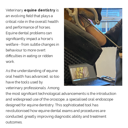
Veterinary
equine dentistry
is
an evolving field that plays a
critical role in the overall health
and performance of horses.
Equine dental problems can
significantly impact a horse's
welfare - from subtle changes in
behaviour to more overt
difficulties in eating or ridden
work.
As the understanding of equine
oral health has advanced, so too
have the tools used by
veterinary professionals. Among
the most significant technological advancements is the introduction
and widespread use of the oroscope, a specialised oral endoscope
designed for equine dentistry. This sophisticated tool has
revolutionised how equine dental exams and procedures are
conducted, greatly improving diagnostic ability and treatment
outcomes.