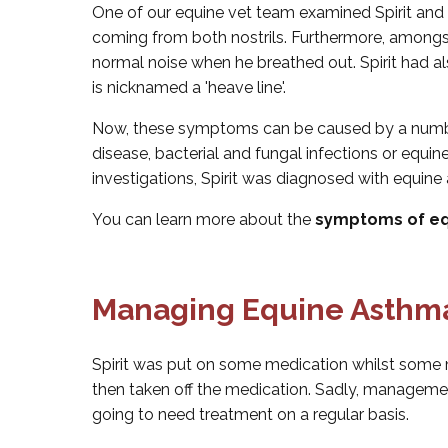
One of our equine vet team examined Spirit and 
coming from both nostrils. Furthermore, amongs
normal noise when he breathed out. Spirit had a
is nicknamed a 'heave line'.
Now, these symptoms can be caused by a number
disease, bacterial and fungal infections or equi
investigations, Spirit was diagnosed with equine
You can learn more about the
symptoms of eq
Managing Equine Asthma
Spirit was put on some medication whilst so
then taken off the medication. Sadly, manageme
going to need treatment on a regular basis.