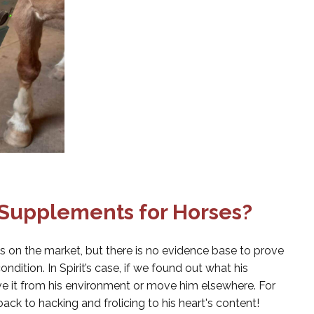
 Supplements for Horses?
s on the market, but there is no evidence base to prove
ondition. In Spirit’s case, if we found out what his
 it from his environment or move him elsewhere. For
back to hacking and frolicing to his heart's content!