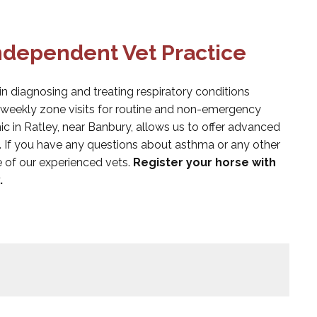
Independent Vet Practice
in diagnosing and treating respiratory conditions
e weekly zone visits for routine and non-emergency
ic in Ratley, near Banbury, allows us to offer advanced
. If you have any questions about asthma or any other
e of our experienced vets.
Register your horse with
.