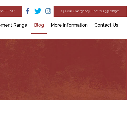
(VETTING)
24 Hour Emergency Line: (01295) 670501
ement Range
Blog
More Information
Contact Us