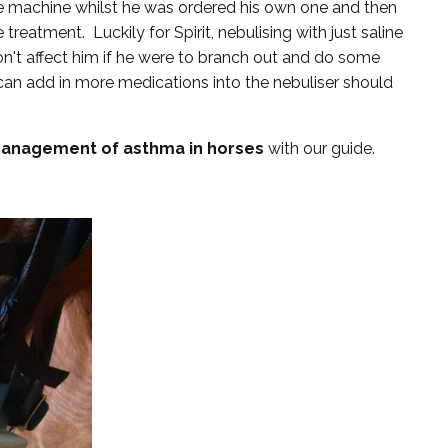
hire machine whilst he was ordered his own one and then
eatment. Luckily for Spirit, nebulising with just saline
n't affect him if he were to branch out and do some
can add in more medications into the nebuliser should
management of asthma in horses
with our guide.