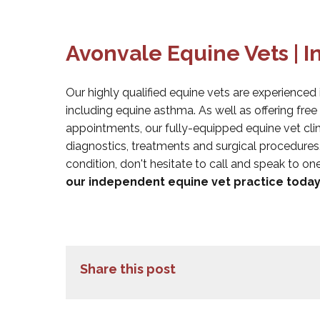
Avonvale Equine Vets | 
Our highly qualified equine vets are experienced 
including equine asthma. As well as offering fre
appointments, our fully-equipped equine vet clin
diagnostics, treatments and surgical procedures
condition, don't hesitate to call and speak to on
our independent equine vet practice today
Share this post