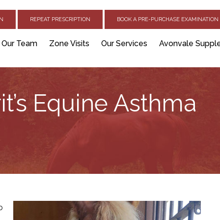
ON
REPEAT PRESCRIPTION
BOOK A PRE-PURCHASE EXAMINATION 
Our Team
Zone Visits
Our Services
Avonvale Suppl
it’s Equine Asthma
b