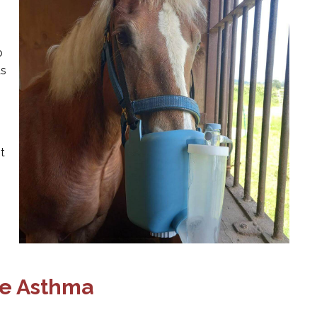
o
as
t
ne Asthma