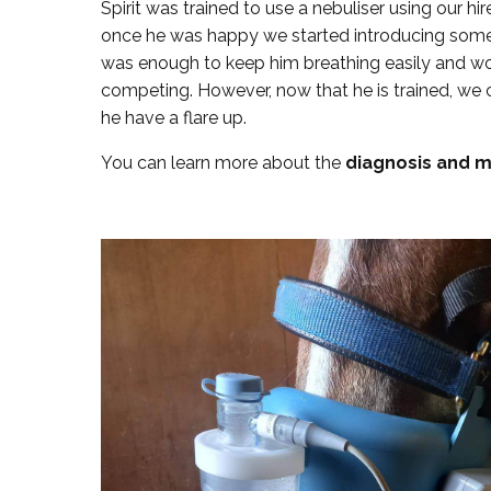
Spirit was trained to use a nebuliser using our 
once he was happy we started introducing some tr
was enough to keep him breathing easily and wo
competing. However, now that he is trained, we 
he have a flare up.
You can learn more about the
diagnosis and 