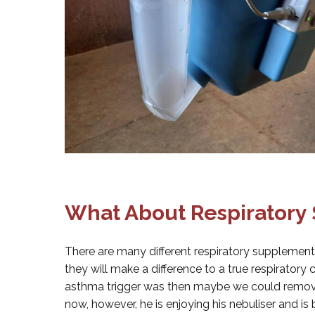
What About Respiratory
There are many different respiratory supplement
they will make a difference to a true respiratory c
asthma trigger was then maybe we could remove
now, however, he is enjoying his nebuliser and is 