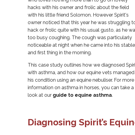
hacks with his owner and frolic about the field
with his little friend Solomon. However Spirit's
owner noticed that this year he was struggling t
hack or frolic quite with his usual gusto, as he w
too busy coughing. The cough was particularly
noticeable at night when he came into his stable
and first thing in the morning.
This case study outlines how we diagnosed Spiri
with asthma, and how our equine vets managed
his condition using an equine nebuliser. For more
information on asthma in horses, you can take a
look at our
guide to equine asthma
.
Diagnosing Spirit’s Equi