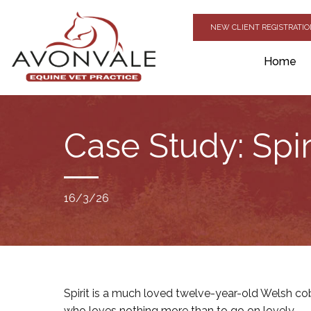
NEW CLIENT REGISTRATI
Home
Case Study: Spir
16/3/26
Spirit is a much loved twelve-year-old Welsh co
who loves nothing more than to go on lovely