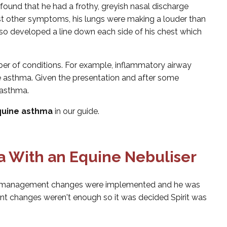
found that he had a frothy, greyish nasal discharge
t other symptoms, his lungs were making a louder than
lso developed a line down each side of his chest which
 of conditions. For example, inflammatory airway
ne asthma. Given the presentation and after some
 asthma.
uine asthma
in our guide.
 With an Equine Nebuliser
me management changes were implemented and he was
nt changes weren't enough so it was decided Spirit was